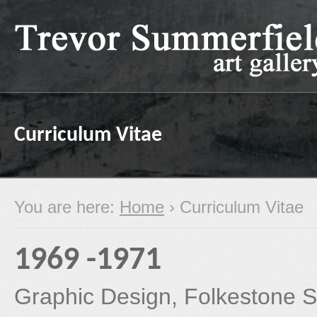
Curriculum Vitae
You are here:
Home
› Curriculum Vitae
1969 -1971
Graphic Design, Folkestone Sc