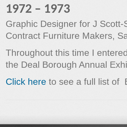
1972 – 1973
Graphic Designer for J Scott-S
Contract Furniture Makers, S
Throughout this time I entere
the Deal Borough Annual Exhib
Click here
to see a full list of 