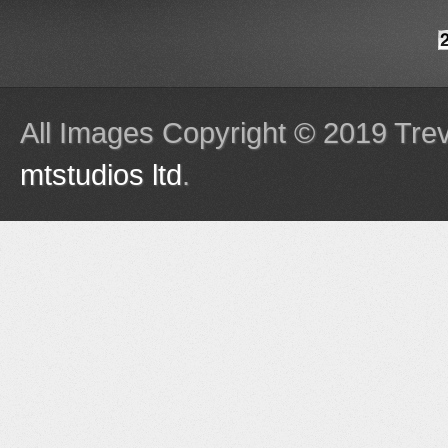
All Images Copyright © 2019 Tre
mtstudios ltd
.