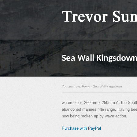
Sea Wall Kingsdow
You are here:
Home
› Sea Wall Kingsdown
watercolour, 260mm x 250mm At the Southe
abandoned marines rifle range. Having been
now being broken up by wave action.
Purchase with PayPal