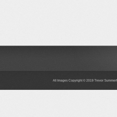
All Images Copyright © 2019 Trevor Summerf