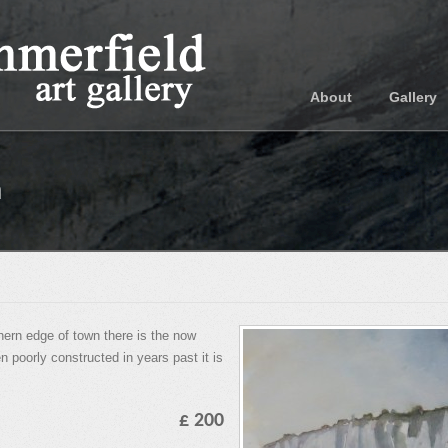
About
Gallery
n
rn edge of town there is the now
 poorly constructed in years past it is
£ 200