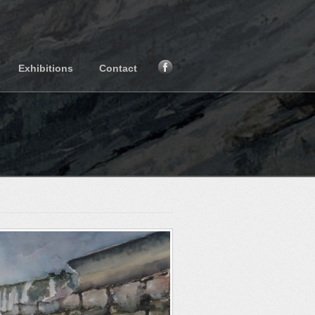
Exhibitions
Contact