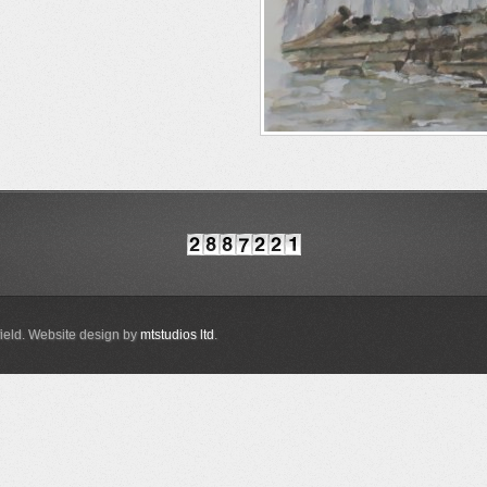
ield. Website design by
mtstudios ltd
.