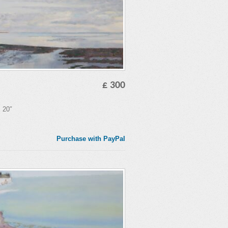
£ 300
x 20″
Purchase with PayPal