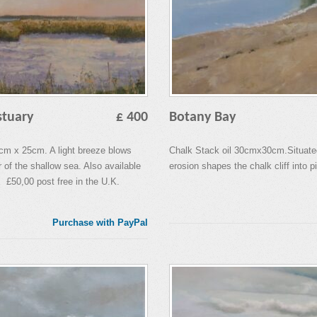
stuary
£ 400
Botany Bay
0cm x 25cm. A light breeze blows
Chalk Stack oil 30cmx30cm.Situate
r of the shallow sea. Also available
erosion shapes the chalk cliff into pi
 £50,00 post free in the U.K.
Purchase with PayPal