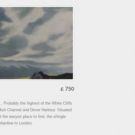
£ 750
. Probably the highest of the White Cliffs
lish Channel and Dover Harbour. Situated
 the easyist place to find, the shingle
 Mainline to London.