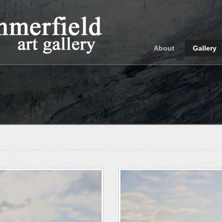
About
Gallery