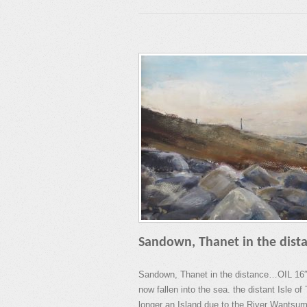
Sandown, Thanet in the dist
Sandown, Thanet in the distance…OIL 16″
now fallen into the sea. the distant Isle o
longer an Island due to the River Wantsum