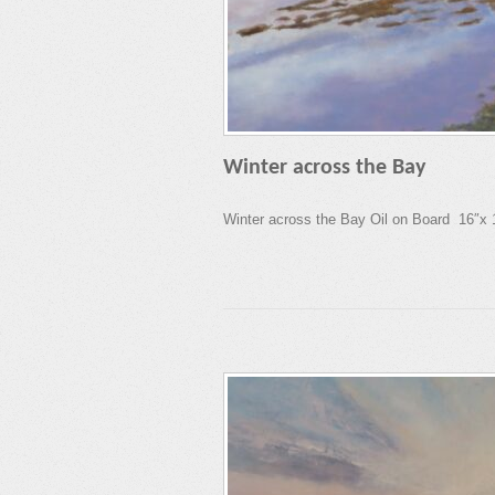
Winter across the Bay
Winter across the Bay Oil on Board 16″x 