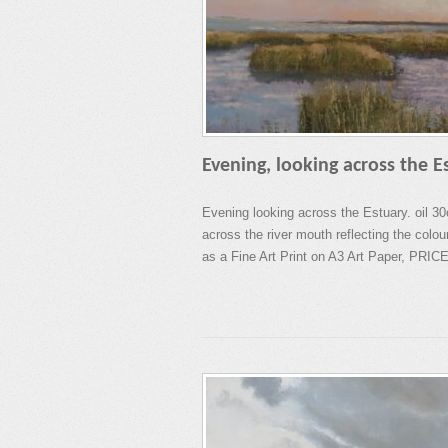
Evening, looking across the E
Evening looking across the Estuary. oil 3
across the river mouth reflecting the colou
as a Fine Art Print on A3 Art Paper, PRICE