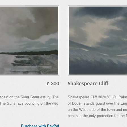
£ 300
Shakespeare Cliff
again on the River Stour estury. The
Shakespeare Cliff 302×30″ Oil Paint.
d. The Suns rays bouncing off the wet
of Dover, stands guard over the Eng
on the West side of the town and not
beach is the only protection for the
Purchase with PayPal