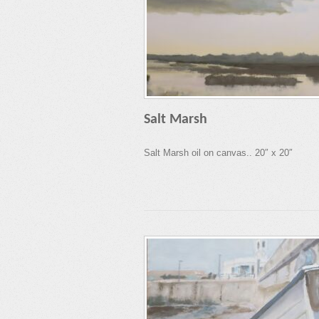
Salt Marsh
Salt Marsh oil on canvas.. 20″ x 20″