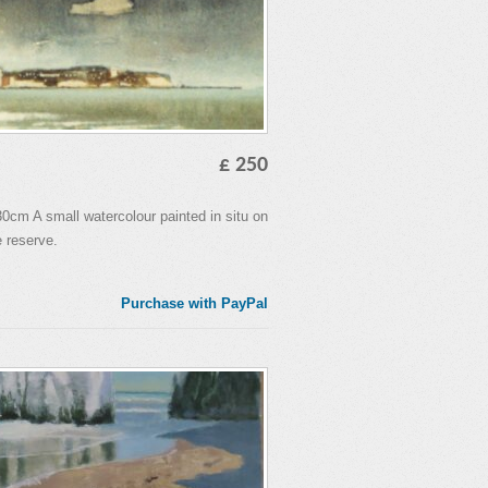
£ 250
cm A small watercolour painted in situ on
 reserve.
Purchase with PayPal