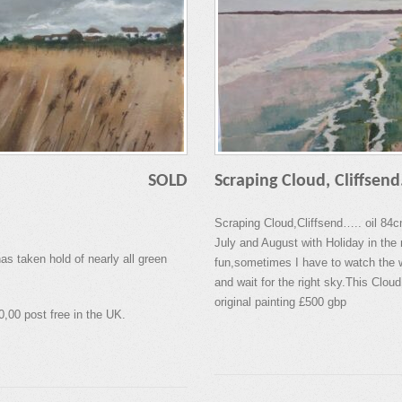
SOLD
Scraping Cloud, Cliffsend
Scraping Cloud,Cliffsend….. oil 84
July and August with Holiday in the 
s taken hold of nearly all green
fun,sometimes I have to watch the w
and wait for the right sky.This Cloud 
original painting £500 gbp
0,00 post free in the UK.