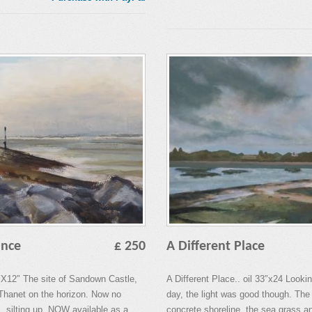
ance
£ 250
A Different Place
X12″ The site of Sandown Castle,
A Different Place.. oil 33″x24 Look
f Thanet on the horizon. Now no
day, the light was good though. The
. silting up. NOW available as a
concrete shoreline, the sea grass a