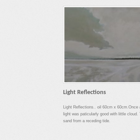
Light Reflections
Light Reflections.. oil 60cm x 60cm.Once 
light was paticularly good with little clou
sand from a receding tide.