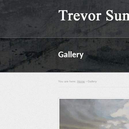
Gallery
You are here:
Home
› Gallery