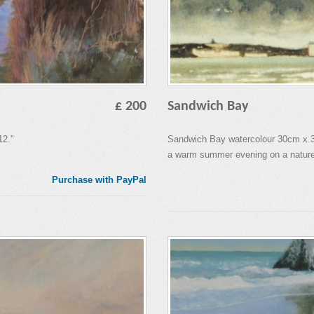
£ 200
Sandwich Bay
12.”
Sandwich Bay watercolour 30cm x 30
a warm summer evening on a nature
Purchase with PayPal