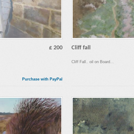
£ 200
Cliff fall
Cliff Fall.. oil on Board…
Purchase with PayPal