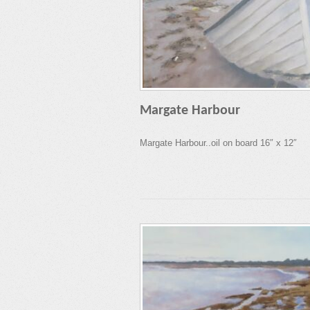
Margate Harbour
Margate Harbour..oil on board 16″ x 12″