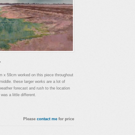
.
cm x 59cm worked on this piece throughout
middle. these larger works are a lot of
eather forecast and rush to the location
was a little different.
Please
contact me
for price