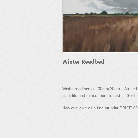
Winter Reedbed
Winter reed bed oil, 30cmx30cm.. Winter ha
plant life and turned them to rust…. Sold.
Now available as a fine art print PRICE £5