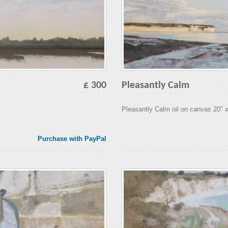
£ 300
Pleasantly Calm
Pleasantly Calm oil on canvas 20″ 
Purchase with PayPal