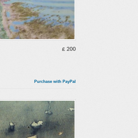
£ 200
Purchase with PayPal