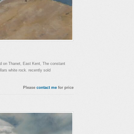
d on Thanet, East Kent, The constant
llars white rock. recently sold
Please
contact me
for price