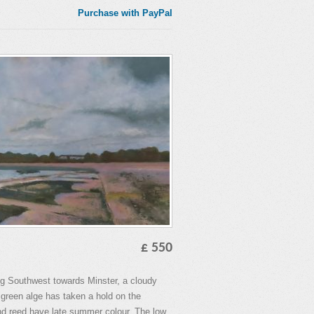
Purchase with PayPal
£ 550
ing Southwest towards Minster, a cloudy
 green alge has taken a hold on the
nd reed have late summer colour. The low