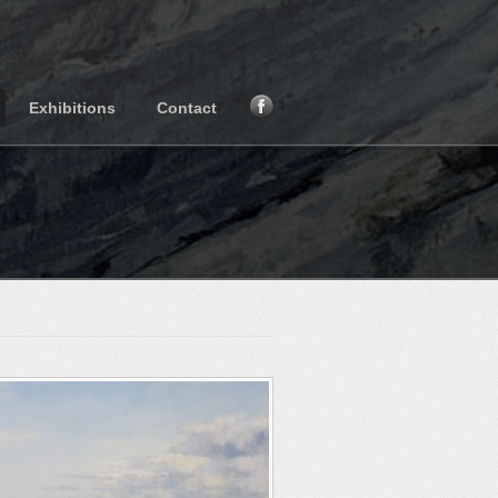
Exhibitions
Contact