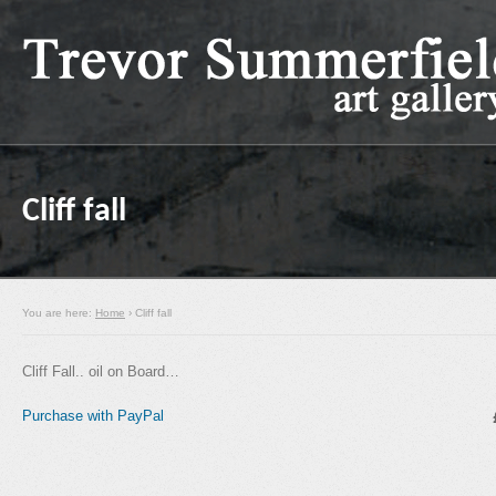
Cliff fall
You are here:
Home
› Cliff fall
Cliff Fall.. oil on Board…
Purchase with PayPal