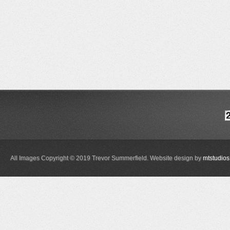
All Images Copyright © 2019 Trevor Summerfield. Website design by
mtstudios 