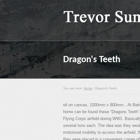
Dragon's Teeth
You are here:
Home
› Dragon's Teeth
oil on canvas, 1000mm x 800mm…At Bekes
home can be found these “Dragons Teeth”.
Flying Corps airfield during WW1. Basical
several tons each. The idea was they woul
motorised mobility to access the airfield.
they were placed in a convenient corner of 