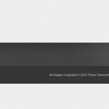
All Images Copyright © 2019 Trevor Summerf