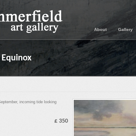
About
Gallery
e Equinox
September, incoming tide looking
£ 350