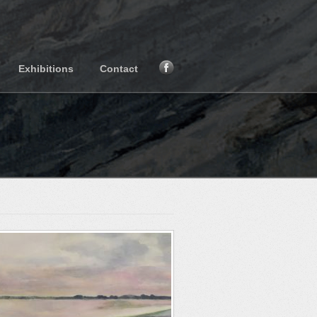
Exhibitions
Contact