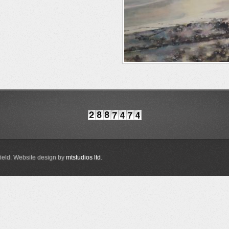
ield. Website design by
mtstudios ltd
.