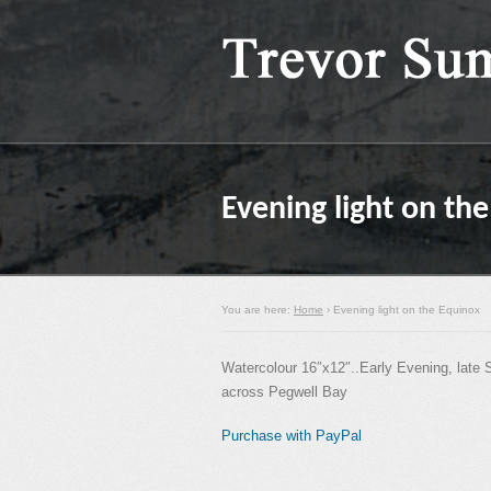
Evening light on th
You are here:
Home
› Evening light on the Equinox
Watercolour 16″x12″..Early Evening, late 
across Pegwell Bay
Purchase with PayPal