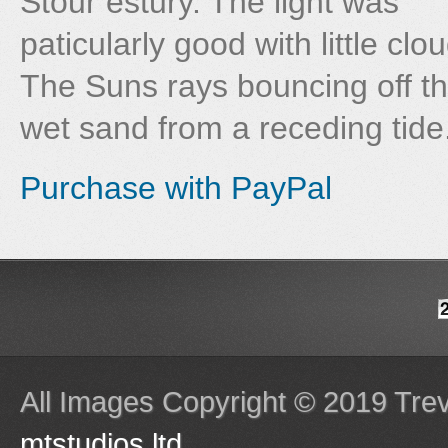
Stour estury. The light was
paticularly good with little clou
The Suns rays bouncing off t
wet sand from a receding tide
Purchase with PayPal
All Images Copyright © 2019 Tre
mtstudios ltd
.