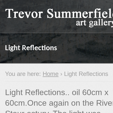
Light Reflections
You are here:
Home
› Light Reflections
Light Reflections.. oil 60cm x
60cm.Once again on the Rive