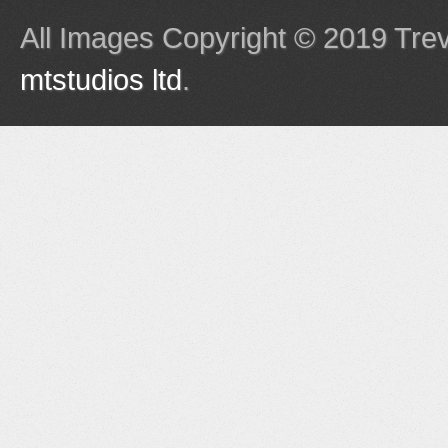
All Images Copyright © 2019 Tre
mtstudios ltd
.