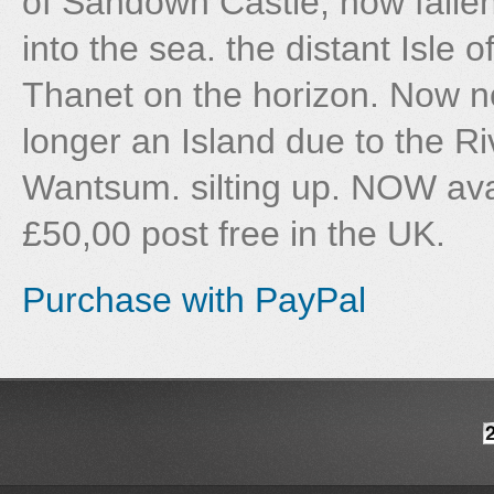
of Sandown Castle, now falle
into the sea. the distant Isle o
Thanet on the horizon. Now n
longer an Island due to the Ri
Wantsum. silting up. NOW avail
£50,00 post free in the UK.
Purchase with PayPal