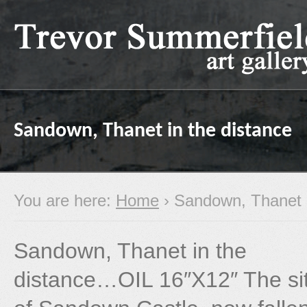
Sandown, Thanet in the distance
You are here:
Home
› Sandown, Thanet i
Sandown, Thanet in the
distance…OIL 16″X12″ The si