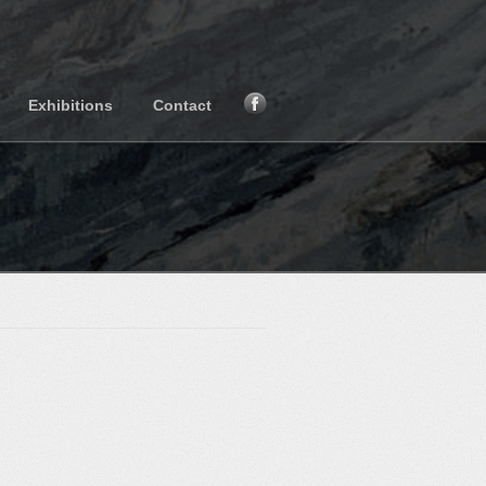
Exhibitions
Contact