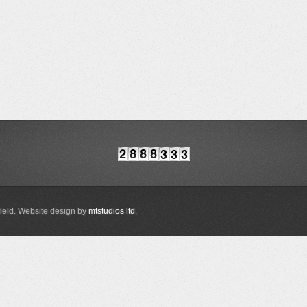
ield. Website design by
mtstudios ltd
.